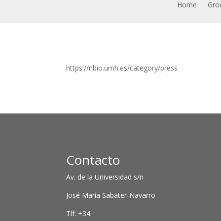
Home
Grou
https://nbio.umh.es/category/press
Contacto
Av. de la Universidad s/n
José María Sabater-Navarro
Tlf: +34