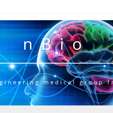
nBio
gineering medical group 