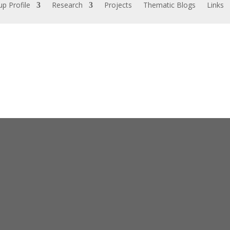
p Profile
Research
Projects
Thematic Blogs
Links