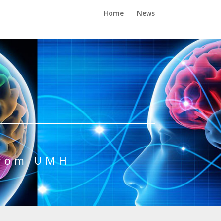
Home
News
from UMH