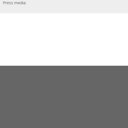
Press media