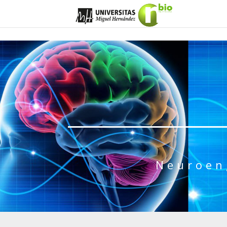
Neuroen