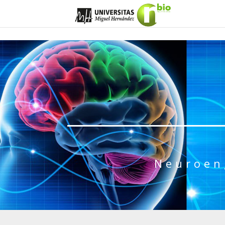
Neuroen