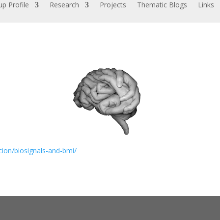
p Profile
Research
Projects
Thematic Blogs
Links
cion/biosignals-and-bmi/