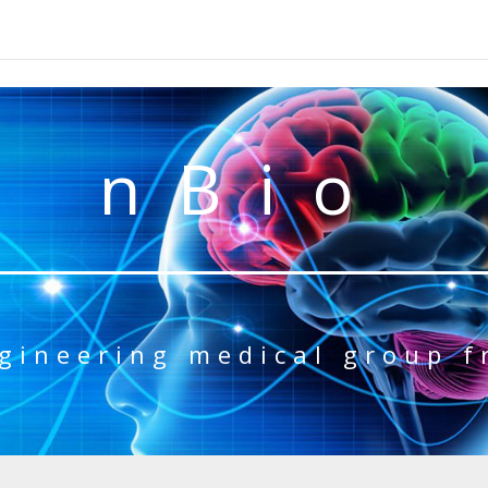
nBio
gineering medical group 