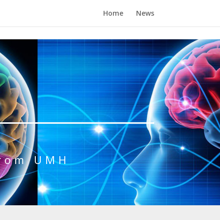
Home
News
from UMH