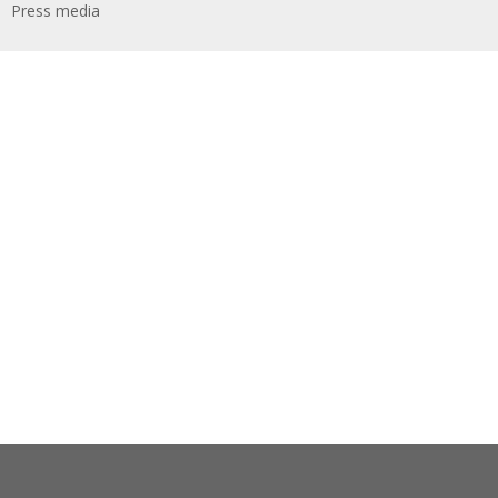
Press media