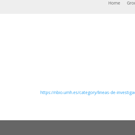
Home
Grou
https://nbio.umh.es/category/lineas-de-investiga