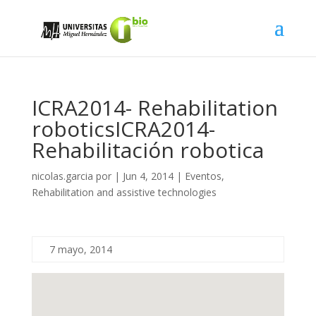
ICRA2014- Rehabilitation
robotics
ICRA2014-
Rehabilitación robotica
nicolas.garcia
por
|
Jun 4, 2014
|
Eventos
,
Rehabilitation and assistive technologies
7 mayo, 2014