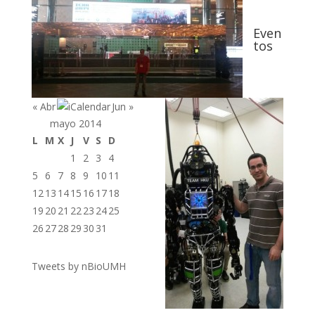
Even
tos
« Abr
Jun »
mayo 2014
L
M
X
J
V
S
D
1
2
3
4
5
6
7
8
9
10
11
12
13
14
15
16
17
18
19
20
21
22
23
24
25
26
27
28
29
30
31
Tweets by nBioUMH