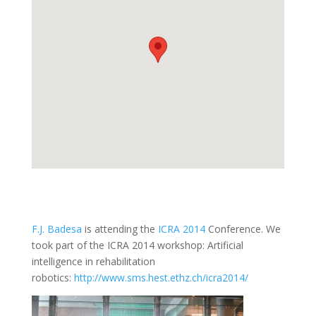
F.J. Badesa
is attending the
ICRA 2014
Conference. We
took part of the ICRA 2014 workshop: Artificial
intelligence in rehabilitation
robotics:
http://www.sms.hest.ethz.ch/icra2014/